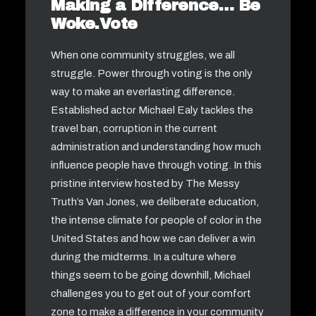
Making a Difference… Be
Woke.Vote
When one community struggles, we all
struggle. Power through voting is the only
way to make an everlasting difference.
Established actor Michael Ealy tackles the
travel ban, corruption in the current
administration and understanding how much
influence people have through voting. In this
pristine interview hosted by The Messy
Truth’s Van Jones, we deliberate education,
the intense climate for people of color in the
United States and how we can deliver a win
during the midterms. In a culture where
things seem to be going downhill, Michael
challenges you to get out of your comfort
zone to make a difference in your community