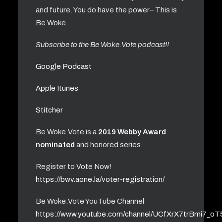
and future. You do have the power– This is
Be Woke.
Subscribe to the Be Woke.Vote podcast!!
Google Podcast
Apple Itunes
Stitcher
Be Woke.Vote is a
2019 Webby Award
nominated
and honored series.
Register to Vote Now!
https://bwv.aone.la/voter-registration/
Be Woke.Vote YouTube Channel
https://www.youtube.com/channel/UCfXrX7trBmi7_o