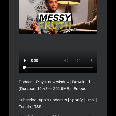
Podcast:
Play in new window
|
Download
(Duration: 16:43 — 261.9MB) |
Embed
Subscribe:
Apple Podcasts
|
Spotify
|
Email
|
TuneIn
|
RSS