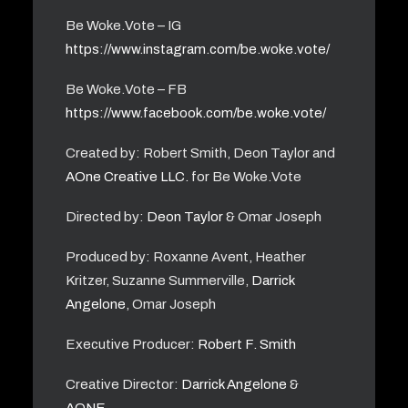
Be Woke.Vote – IG
https://www.instagram.com/be.woke.vote/
Be Woke.Vote – FB
https://www.facebook.com/be.woke.vote/
Created by: Robert Smith, Deon Taylor and
AOne Creative LLC.
for Be Woke.Vote
Directed by:
Deon Taylor
& Omar Joseph
Produced by: Roxanne Avent, Heather
Kritzer, Suzanne Summerville,
Darrick
Angelone
, Omar Joseph
Executive Producer:
Robert F. Smith
Creative Director:
Darrick Angelone
&