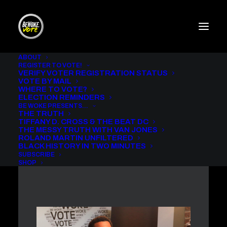
ABOUT
REGISTER TO VOTE!
VERIFY VOTER REGISTRATION STATUS
THE MESSY TRUTH WITH
VOTE BY MAIL
VAN JONES AND
WHERE TO VOTE?
MICHAEL EALY
ELECTION REMINDERS
BE WOKE PRESENTS…
THE TRUTH
IN
BE WOKE VOTE PODCAST
,
THE MESSY TRUTH
TIFFANY D. CROSS & THE BEAT DC
THE MESSY TRUTH WITH VAN JONES
ROLAND MARTIN UNFILTERED
BLACK HISTORY IN TWO MINUTES
SUBSCRIBE
SHOP