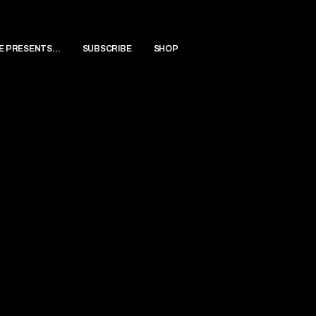
E PRESENTS…
SUBSCRIBE
SHOP