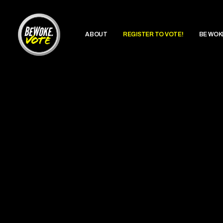
ABOUT
REGISTER TO VOTE!
BE WOK