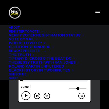
ABOUT
REGISTER TO VOTE!
VERIFY VOTER REGISTRATION STATUS
ROLAND MARTIN
VOTE BY MAIL
UNFILTERED WITH ERICA
WHERE TO VOTE?
ASH [AUDIO]
ELECTION REMINDERS
BE WOKE PRESENTS…
THE TRUTH
IN
ROLAND MARTIN UNFILTERED
,
BE WOKE VOTE PODCAST
TIFFANY D. CROSS & THE BEAT DC
THE MESSY TRUTH WITH VAN JONES
ROLAND MARTIN UNFILTERED
BLACK HISTORY IN TWO MINUTES
SUBSCRIBE
SHOP