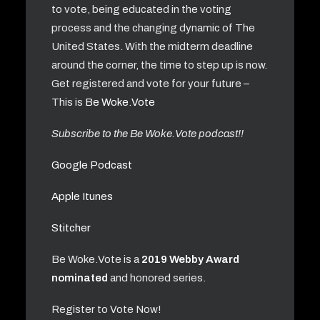
to vote, being educated in the voting
process and the changing dynamic of The
United States. With the midterm deadline
around the corner, the time to step up is now.
Get registered and vote for your future –
This is
Be Woke.Vote
Subscribe to the Be Woke.Vote podcast!!
Google Podcast
Apple Itunes
Stitcher
Be Woke.Vote is a
2019 Webby Award
nominated
and honored series.
Register to Vote Now!