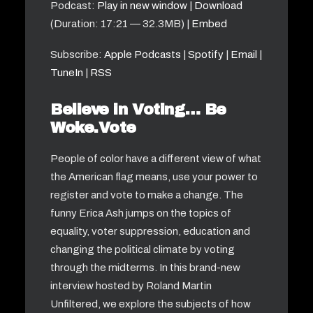
Podcast:
Play in new window
|
Download
(Duration: 17:21 — 32.3MB) |
Embed
Subscribe:
Apple Podcasts
|
Spotify
|
Email
|
TuneIn
|
RSS
Believe in Voting… Be
Woke.Vote
People of color have a different view of what
the American flag means, use your power to
register and vote to make a change. The
funny Erica Ash jumps on the topics of
equality, voter suppression, education and
changing the political climate by voting
through the midterms. In this brand-new
interview hosted by Roland Martin
Unfiltered, we explore the subjects of how