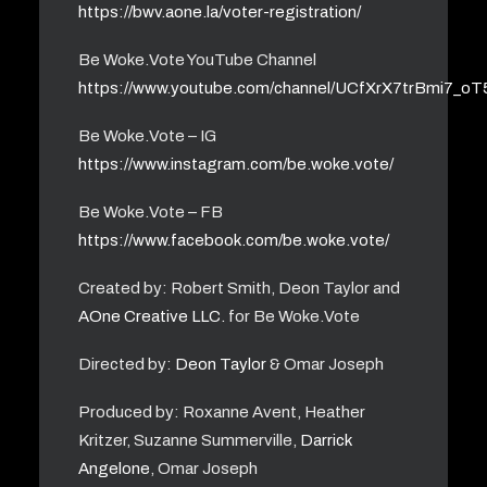
https://bwv.aone.la/voter-registration/
Be Woke.Vote YouTube Channel
https://www.youtube.com/channel/UCfXrX7trBmi7_o
Be Woke.Vote – IG
https://www.instagram.com/be.woke.vote/
Be Woke.Vote – FB
https://www.facebook.com/be.woke.vote/
Created by: Robert Smith, Deon Taylor and
AOne Creative LLC.
for Be Woke.Vote
Directed by:
Deon Taylor
& Omar Joseph
Produced by: Roxanne Avent, Heather
Kritzer, Suzanne Summerville,
Darrick
Angelone
, Omar Joseph