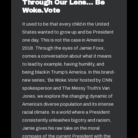
Through Our Lens… Be
Woke.Vote
It used to be that every child in the United
States wanted to grow up and be President
one day. This is not the case in America
2018. Through the eyes of Jamie Foxx,
comes a conversation about what it means
to lead by example, having humility, and
being black in Trump’s America. In this brand-
new series, ‘Be Woke.Vote’ hosted by CNN
spokesperson and The Messy Truth’s Van
Jones, we explore the changing dynamic of
America’s diverse population and its intense
racial climate. In a world where a President
consistently unleashes bigotry and racism,
Jamie gives his raw take on the moral
compass of the current President with the