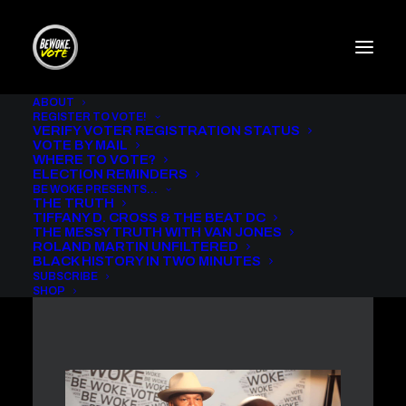
ABOUT
REGISTER TO VOTE!
VERIFY VOTER REGISTRATION STATUS
THE MESSY TRUTH WITH
VOTE BY MAIL
VAN JONES AND JAMIE
WHERE TO VOTE?
FOXX
ELECTION REMINDERS
BE WOKE PRESENTS…
THE TRUTH
IN
BE WOKE VOTE PODCAST
,
THE MESSY TRUTH
TIFFANY D. CROSS & THE BEAT DC
THE MESSY TRUTH WITH VAN JONES
ROLAND MARTIN UNFILTERED
BLACK HISTORY IN TWO MINUTES
SUBSCRIBE
SHOP