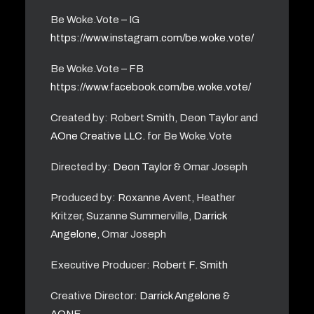
Be Woke.Vote – IG
https://www.instagram.com/be.woke.vote/
Be Woke.Vote – FB
https://www.facebook.com/be.woke.vote/
Created by: Robert Smith, Deon Taylor and
AOne Creative LLC.
for Be Woke.Vote
Directed by:
Deon Taylor
& Omar Joseph
Produced by: Roxanne Avent, Heather
Kritzer, Suzanne Summerville,
Darrick
Angelone
, Omar Joseph
Executive Producer:
Robert F. Smith
Creative Director:
Darrick Angelone
&