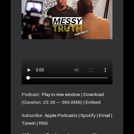
Podcast:
Play in new window
|
Download
(Duration: 23:36 — 369.8MB) |
Embed
Subscribe:
Apple Podcasts
|
Spotify
|
Email
|
TuneIn
|
RSS