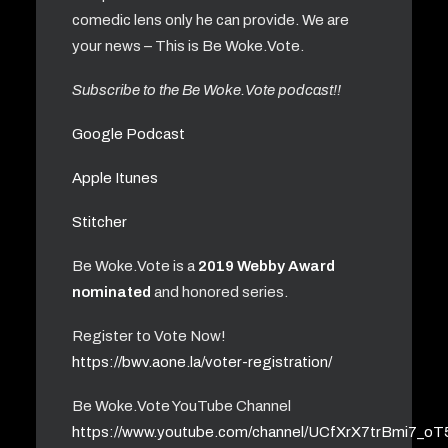
comedic lens only he can provide. We are
your news – This is Be Woke.Vote.
Subscribe to the Be Woke.Vote podcast!!
Google Podcast
Apple Itunes
Stitcher
Be Woke.Vote is a
2019 Webby Award
nominated
and honored series.
Register to Vote Now!
https://bwv.aone.la/voter-registration/
Be Woke.Vote YouTube Channel
https://www.youtube.com/channel/UCfXrX7trBmi7_o