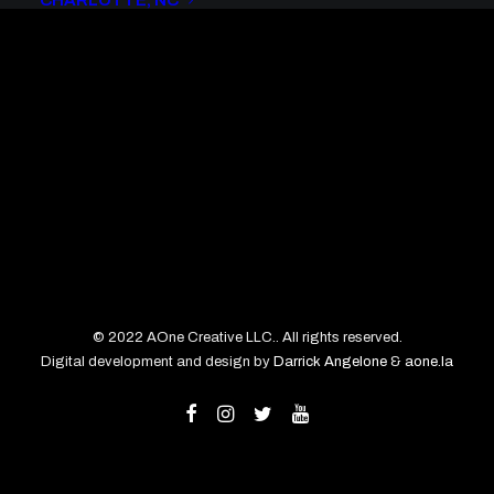
CHARLOTTE, NC
© 2022 AOne Creative LLC.. All rights reserved.
Digital development and design by
Darrick Angelone
&
aone.la