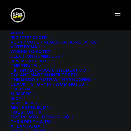
ABOUT
REGISTER TO VOTE!
VERIFY VOTER REGISTRATION STATUS
VOTE BY MAIL
WHERE TO VOTE?
[woocommerce_checkout]
ELECTION REMINDERS
BE WOKE PRESENTS…
THE TRUTH
TIFFANY D. CROSS & THE BEAT DC
ROLAND MARTIN UNFILTERED
THE MESSY TRUTH WITH VAN JONES
BLACK HISTORY IN TWO MINUTES
OUR TEAM
SUBSCRIBE
SHOP
REP YOUR CITY
MINNEAPOLIS, MN
HOUSTON, TX
FIVE POINTS – DENVER, CO
PHILADELPHIA, PA
ATLANTA, GA