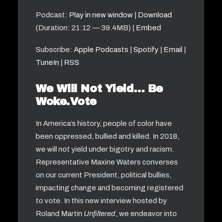
Podcast:
Play in new window
|
Download
(Duration: 21:12 — 39.4MB) |
Embed
Subscribe:
Apple Podcasts
|
Spotify
|
Email
|
TuneIn
|
RSS
We Will Not Yield… Be
Woke.Vote
In America’s history, people of color have
been oppressed, bullied and killed. In 2018,
we will not yield under bigotry and racism.
Representative Maxine Waters converses
on our current President, political bullies,
impacting change and becoming registered
to vote. In this new interview hosted by
Roland Martin
Unfiltered
, we endeavor into