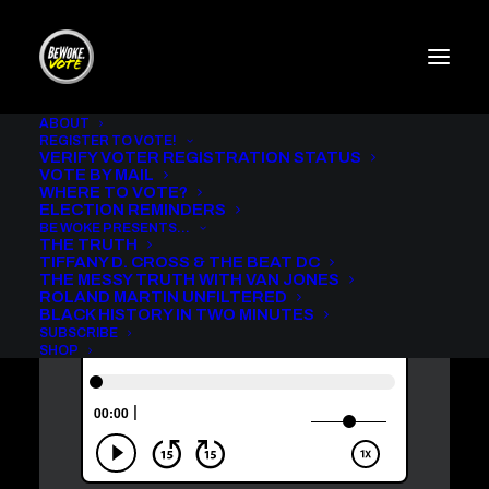
ABOUT
REGISTER TO VOTE!
VERIFY VOTER REGISTRATION STATUS
ROLAND MARTIN
VOTE BY MAIL
UNFILTERED WITH
WHERE TO VOTE?
REPRESENTATIVE
ELECTION REMINDERS
BE WOKE PRESENTS…
MAXINE WATERS [AUDIO]
THE TRUTH
TIFFANY D. CROSS & THE BEAT DC
IN
BE WOKE VOTE PODCAST
,
ROLAND MARTIN UNFILTERED
THE MESSY TRUTH WITH VAN JONES
ROLAND MARTIN UNFILTERED
BLACK HISTORY IN TWO MINUTES
SUBSCRIBE
SHOP