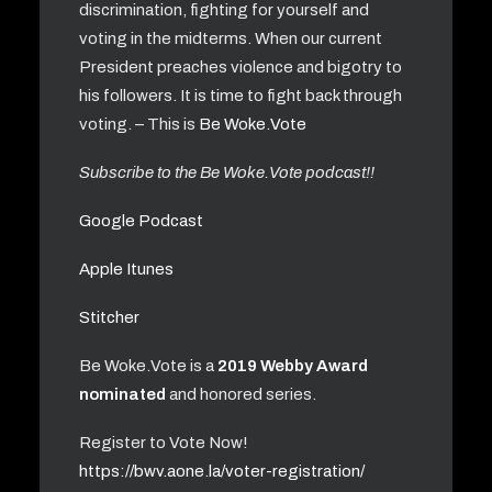
discrimination, fighting for yourself and
voting in the midterms. When our current
President preaches violence and bigotry to
his followers. It is time to fight back through
voting. – This is
Be Woke.Vote
Subscribe to the Be Woke.Vote podcast!!
Google Podcast
Apple Itunes
Stitcher
Be Woke.Vote is a
2019 Webby Award
nominated
and honored series.
Register to Vote Now!
https://bwv.aone.la/voter-registration/