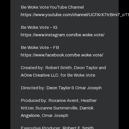
Be Woke.Vote YouTube Channel
https://www.youtube.com/channel/UCfXrX7trBmi7_o
Be Woke.Vote – IG
https://www.instagram.com/be.woke.vote/
Be Woke.Vote – FB
https://www.facebook.com/be.woke.vote/
Created by: Robert Smith, Deon Taylor and
AOne Creative LLC.
for Be Woke.Vote
Directed by:
Deon Taylor
& Omar Joseph
Produced by: Roxanne Avent, Heather
Kritzer, Suzanne Summerville,
Darrick
Angelone
, Omar Joseph
Executive Producer:
Robert F. Smith