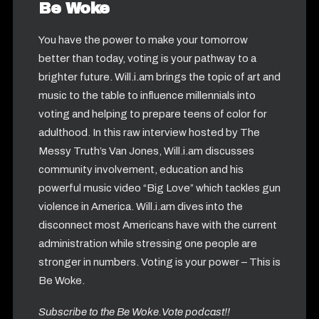
Be Woke
You have the power to make your tomorrow
better than today, voting is your pathway to a
brighter future. Will.i.am brings the topic of art and
music to the table to influence millennials into
voting and helping to prepare teens of color for
adulthood. In this raw interview hosted by The
Messy Truth’s Van Jones, Will.i.am discusses
community involvement, education and his
powerful music video “Big Love” which tackles gun
violence in America. Will.i.am dives into the
disconnect most Americans have with the current
administration while stressing one people are
stronger in numbers. Voting is your power – This is
Be Woke.
Subscribe to the Be Woke.Vote podcast!!