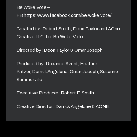
Be Woke.Vote –
FB
https://www.facebook.com/be.woke.vote/
Created by: Robert Smith, Deon Taylor and
AOne
Creative LLC.
for Be Woke.Vote
Directed by:
Deon Taylor
& Omar Joseph
Produced by: Roxanne Avent, Heather
Kritzer,
Darrick Angelone
, Omar Joseph, Suzanne
Summerville
Executive Producer:
Robert F. Smith
Creative Director:
Darrick Angelone
&
AONE.