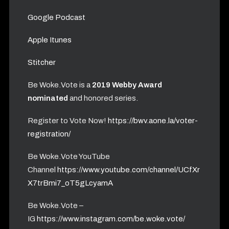
Google Podcast
Apple Itunes
Stitcher
Be Woke.Vote is a
2019 Webby Award
nominated
and honored series.
Register to Vote Now!
https://bwv.aone.la/voter-
registration/
Be Woke.Vote YouTube
Channel
https://www.youtube.com/channel/UCfXr
X7trBmi7_oT5gLcyamA
Be Woke.Vote –
IG
https://www.instagram.com/be.woke.vote/