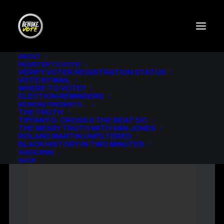
ABOUT
REGISTER TO VOTE!
VERIFY VOTER REGISTRATION STATUS
THE MESSY TRUTH WITH
VOTE BY MAIL
VAN JONES AND WILL I. AM.
WHERE TO VOTE?
ELECTION REMINDERS
IN
BE WOKE VOTE PODCAST
,
THE MESSY TRUTH
BE WOKE PRESENTS…
THE TRUTH
TIFFANY D. CROSS & THE BEAT DC
THE MESSY TRUTH WITH VAN JONES
ROLAND MARTIN UNFILTERED
BLACK HISTORY IN TWO MINUTES
SUBSCRIBE
SHOP