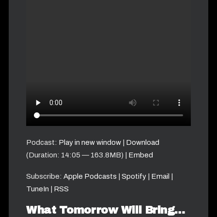
Podcast:
Play in new window
|
Download
(Duration: 14:05 — 163.8MB) |
Embed
Subscribe:
Apple Podcasts
|
Spotify
|
Email
|
TuneIn
|
RSS
What Tomorrow Will Bring…